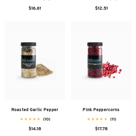
$16.61
$12.51
Roasted Garlic Pepper
Pink Peppercorns
(10)
(11)
$14.18
$17.78