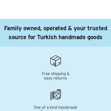
Family owned, operated & your trusted
source for Turkish handmade goods
Free shipping &
easy returns
One of a kind handmade