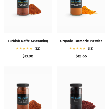
Turkish Kofte Seasoning
Organic Turmeric Powder
(12)
(13)
$13.98
$12.66