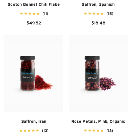
Scotch Bonnet Chili Flake
Saffron, Spanish
(11)
(15)
$49.52
$18.48
Saffron, Iran
Rose Petals, Pink, Organic
(13)
(13)