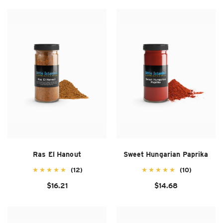
Ras El Hanout
Sweet Hungarian Paprika
(12)
(10)
$16.21
$14.68