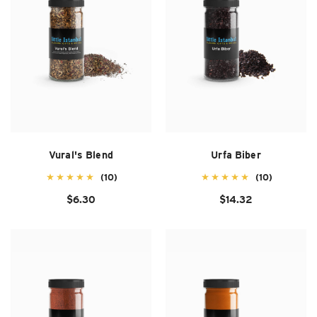
Vural's Blend
Urfa Biber
(10)
(10)
$6.30
$14.32