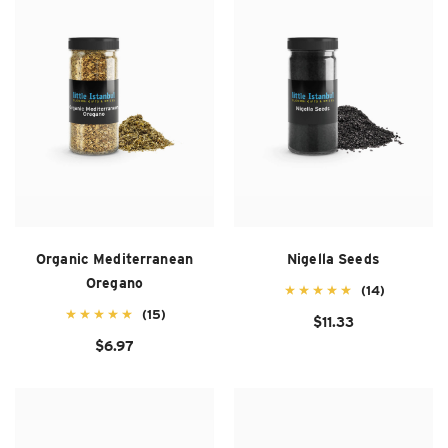
Organic Mediterranean
Nigella Seeds
Oregano
(14)
(15)
$11.33
$6.97