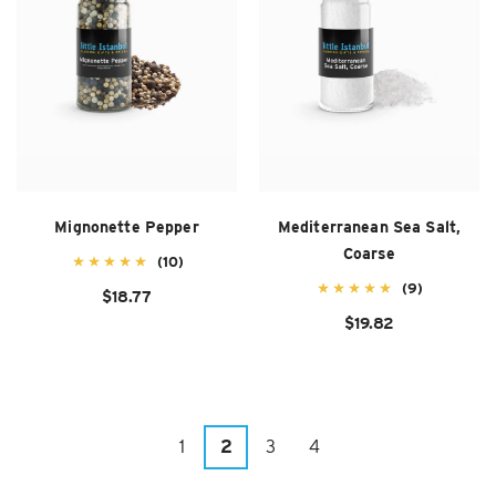
Mignonette Pepper
Mediterranean Sea Salt,
Coarse
(10)
(9)
$18.77
$19.82
1
2
3
4