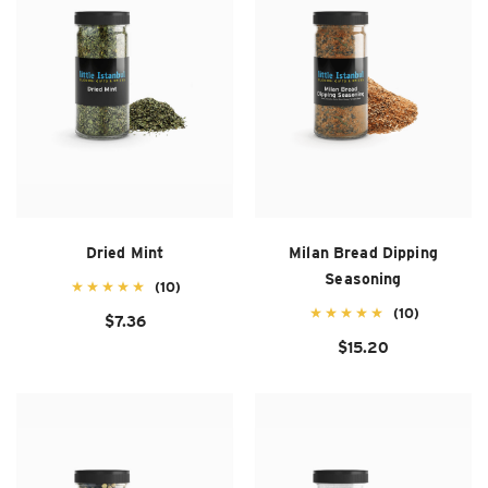
Dried Mint
Milan Bread Dipping
Seasoning
(10)
(10)
$7.36
$15.20