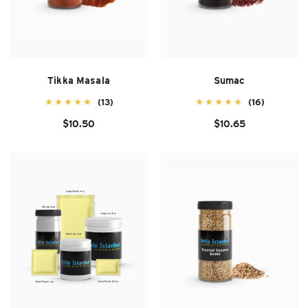
Tikka Masala
Sumac
(13)
(16)
$10.50
$10.65