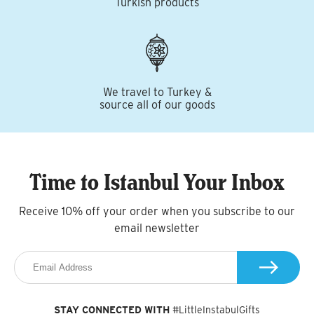
Turkish products
We travel to Turkey &
source all of our goods
Time to Istanbul Your Inbox
Receive 10% off your order when you subscribe to our
email newsletter
STAY CONNECTED WITH
#LittleInstabulGifts