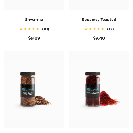
Shwarma
Sesame, Toasted
(10)
(17)
$9.89
$9.40