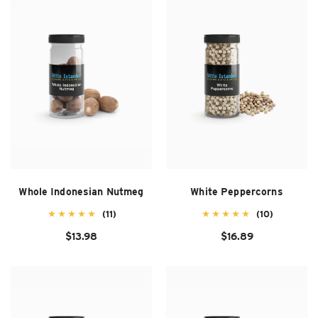
SUZANI SHOES
SUZANI SANDALS
KILIM BOOTS
Whole Indonesian Nutmeg
White Peppercorns
(11)
(10)
$13.98
$16.89