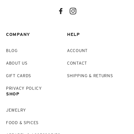
COMPANY
HELP
BLOG
ACCOUNT
ABOUT US
CONTACT
GIFT CARDS
SHIPPING & RETURNS
PRIVACY POLICY
SHOP
JEWELRY
FOOD & SPICES