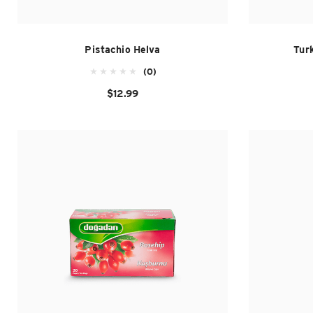
Pistachio Helva
Turk
(0)
$12.99