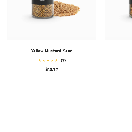
Yellow Mustard Seed
(7)
$13.77