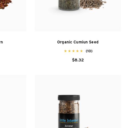
rn
Organic Cumiun Seed
(10)
$8.32