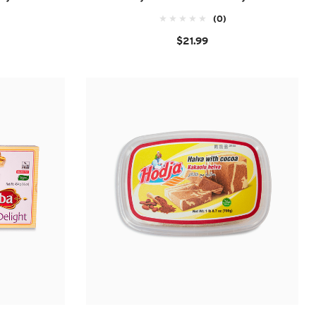
(0)
$21.99