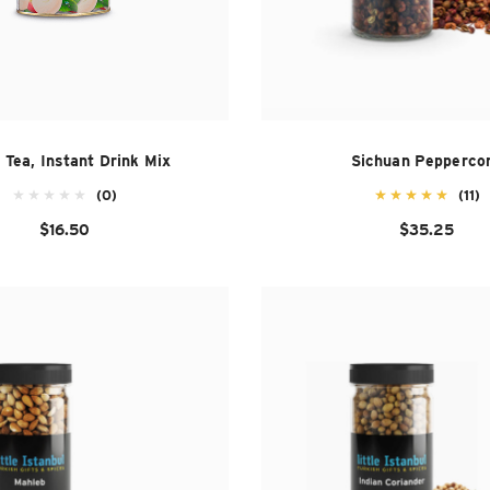
 Tea, Instant Drink Mix
Sichuan Pepperco
(0)
(11)
$16.50
$35.25