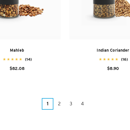
Mahleb
Indian Coriander
(14)
(16)
$82.08
$8.90
1
2
3
4