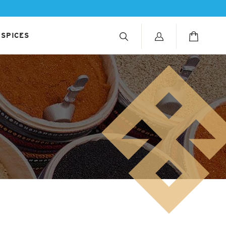
 SPICES