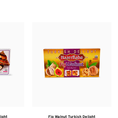
light
Fig Walnut Turkish Delight