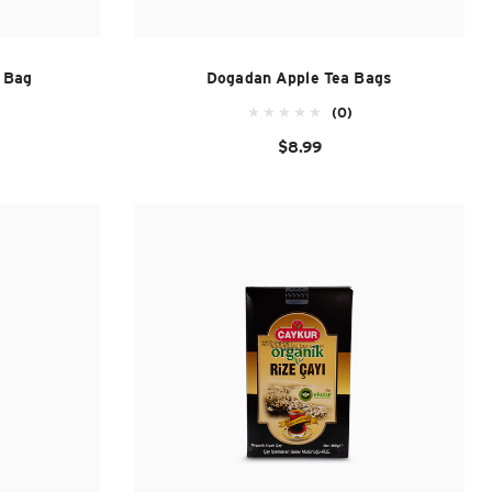
l Bag
Dogadan Apple Tea Bags
(0)
$8.99