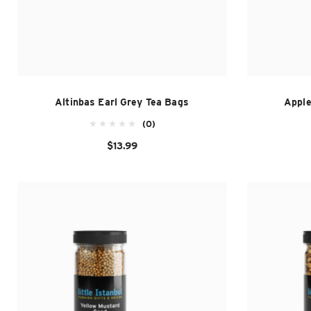
Altinbas Earl Grey Tea Bags
Apple
(0)
$13.99