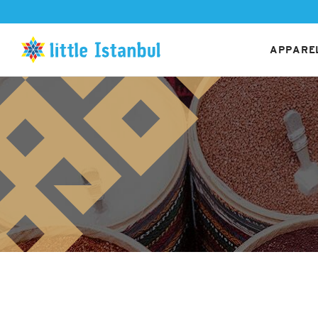
APPAREL