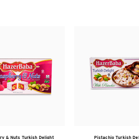
ry & Nuts Turkish Delight
Pistachio Turkish De