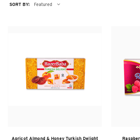
SORT BY:
Featured
Apricot Almond & Honey Turkish Delight
Raspber