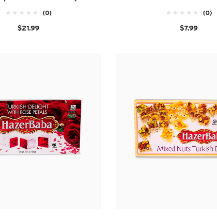
(0)
(0)
$21.99
$7.99