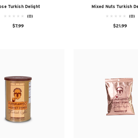
ose Turkish Delight
Mixed Nuts Turkish De
(0)
(0)
$7.99
$21.99