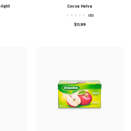
light
Cocoa Helva
(0)
$11.99