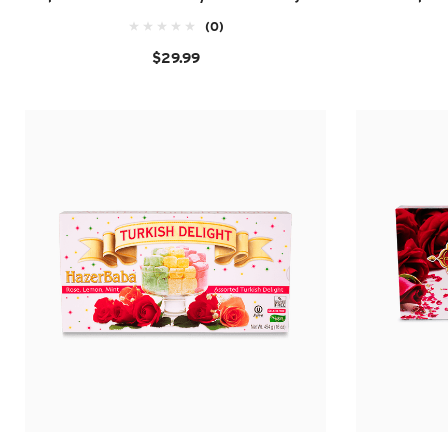
(0)
$29.99