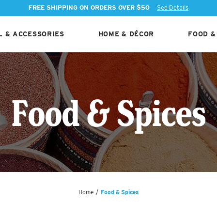
FREE SHIPPING ON ORDERS OVER $50
See Details
 & ACCESSORIES
HOME & DÉCOR
FOOD &
Food & Spices
Home
/
Food & Spices