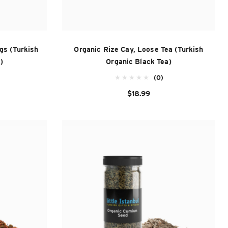
gs (Turkish
Organic Rize Cay, Loose Tea (Turkish
)
Organic Black Tea)
(0)
$18.99