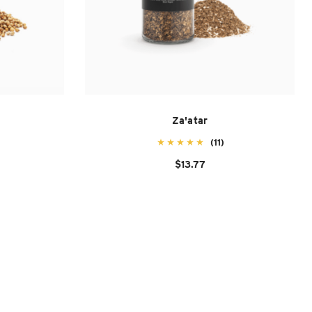
Za'atar
(11)
$13.77