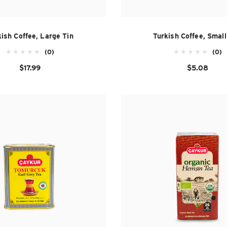
ish Coffee, Large Tin
Turkish Coffee, Smal
(0)
(0)
$17.99
$5.08