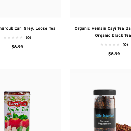
murcuk Earl Grey, Loose Tea
Organic Hemsin Cayi Tea Ba
Organic Black Tea
(0)
(0)
$8.99
$8.99