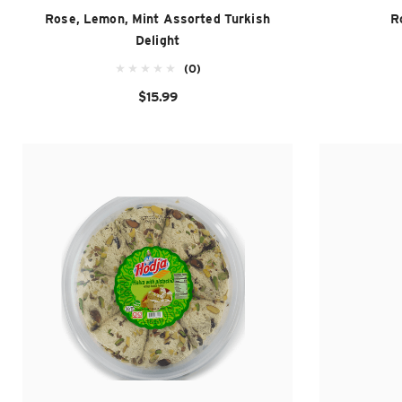
Rose, Lemon, Mint Assorted Turkish
R
Delight
(0)
$15.99