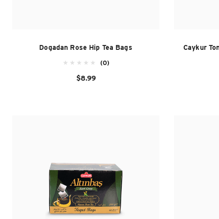
Dogadan Rose Hip Tea Bags
Caykur To
(0)
$8.99