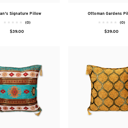
tan's Signature Pillow
Ottoman Gardens Pi
(0)
(0)
$39.00
$39.00