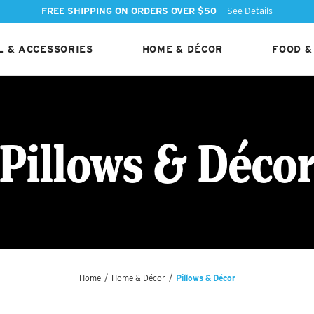
FREE SHIPPING ON ORDERS OVER $50
See Details
 & ACCESSORIES
HOME & DÉCOR
FOOD &
Pillows & Déco
Home
/
Home & Décor
/
Pillows & Décor