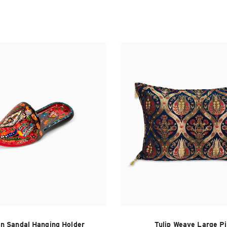
n Sandal Hanging Holder
Tulip Weave Large Pi