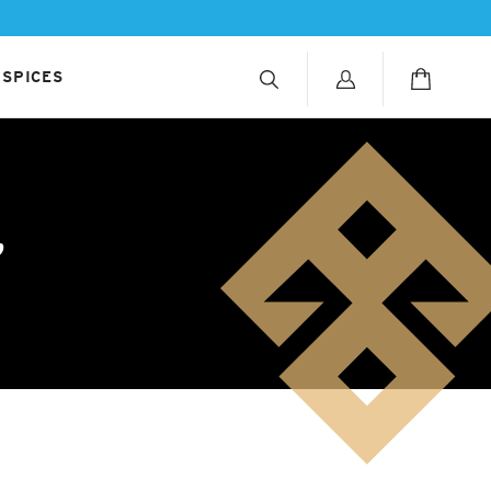
 SPICES
r