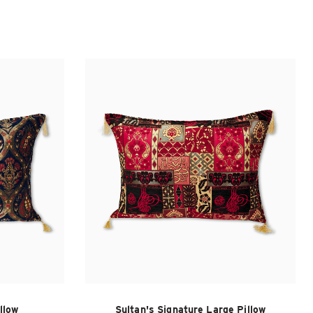
llow
Sultan's Signature Large Pillow