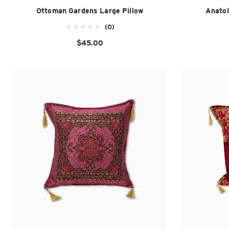
Ottoman Gardens Large Pillow
Anatol
(0)
$45.00