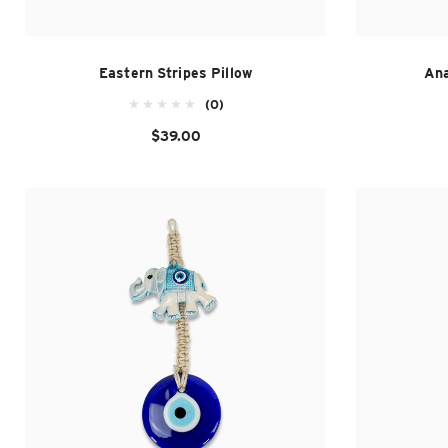
Eastern Stripes Pillow
Ana
(0)
$39.00