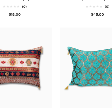
(0)
(0)
$18.00
$45.00