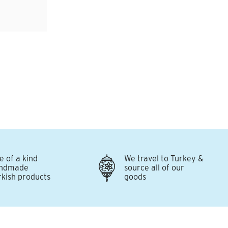
e of a kind
We travel to Turkey &
ndmade
source all of our
rkish products
goods