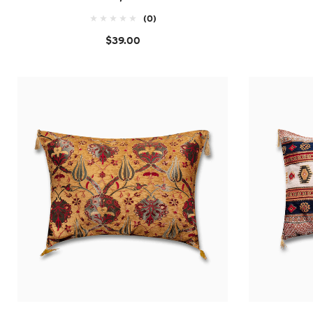
(0)
$39.00