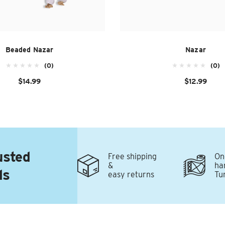
Beaded Nazar
Nazar
(0)
(0)
$14.99
$12.99
usted
Free shipping
On
&
ha
ds
easy returns
Tu