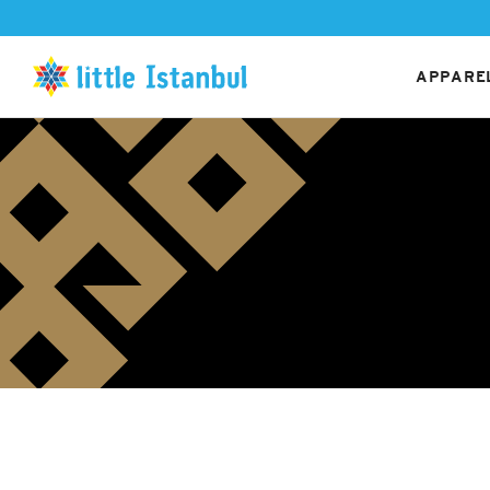
APPAREL