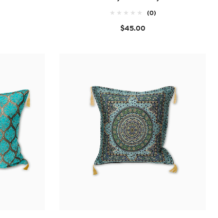
(0)
$45.00