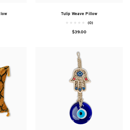
llow
Tulip Weave Pillow
(0)
$39.00