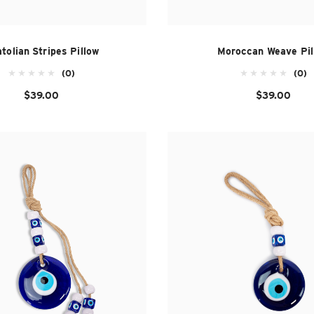
tolian Stripes Pillow
Moroccan Weave Pil
(0)
(0)
$39.00
$39.00