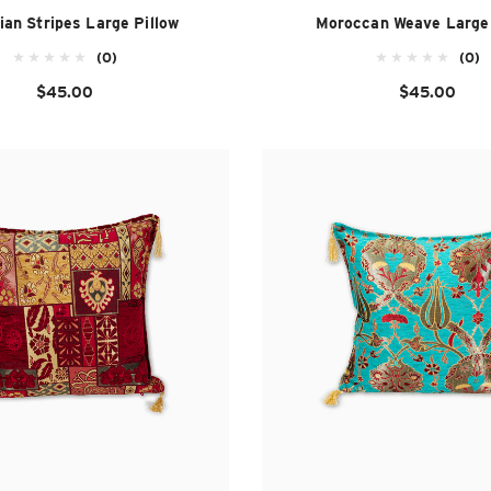
ian Stripes Large Pillow
Moroccan Weave Large 
(0)
(0)
$45.00
$45.00