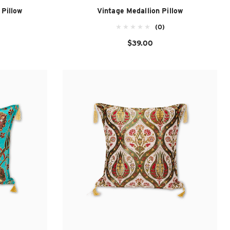
Pillow
Vintage Medallion Pillow
(0)
$39.00