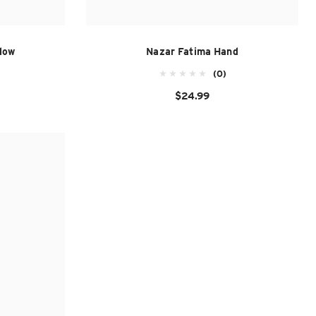
low
Nazar Fatima Hand
(0)
$24.99