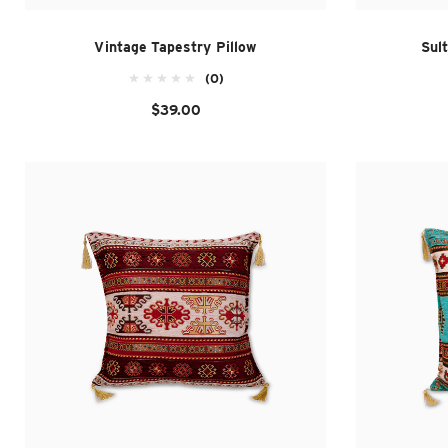
Vintage Tapestry Pillow
Sul
(0)
$39.00