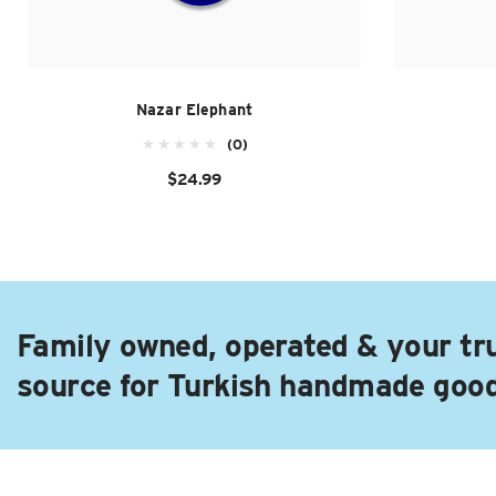
Nazar Elephant
(0)
$24.99
Family owned, operated & your tr
source for Turkish handmade goo