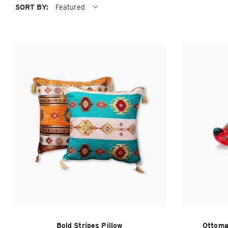
SORT BY:
Featured
Bold Stripes Pillow
Ottoma