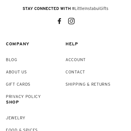
STAY CONNECTED WITH
#LittleInstabulGifts
COMPANY
HELP
BLOG
ACCOUNT
ABOUT US
CONTACT
GIFT CARDS
SHIPPING & RETURNS
PRIVACY POLICY
SHOP
JEWELRY
FOOD & SPICES