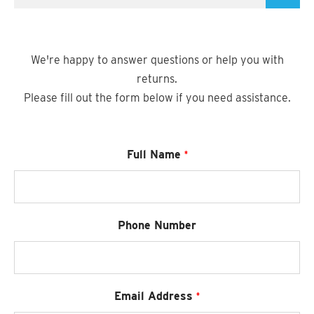
SUZANI SHOES
SUZANI SANDALS
We're happy to answer questions or help you with
returns.
KILIM BOOTS
Please fill out the form below if you need assistance.
Required
Full Name
Phone Number
Required
Email Address