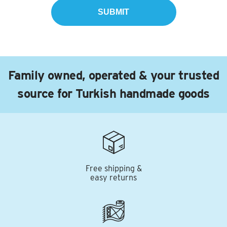
Family owned, operated & your trusted
source for Turkish handmade goods
Free shipping &
easy returns