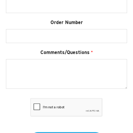
Order Number
Required
Comments/Questions