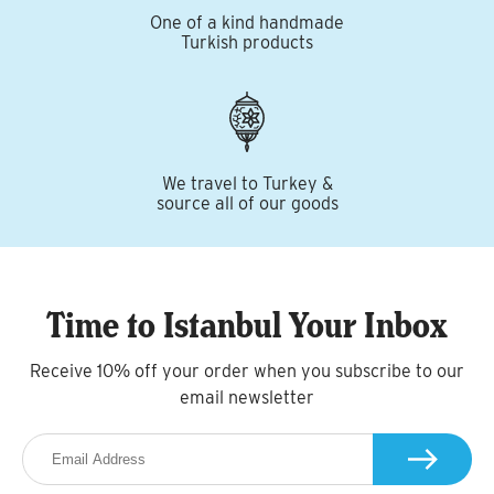
One of a kind handmade
Turkish products
We travel to Turkey &
source all of our goods
Time to Istanbul Your Inbox
Receive 10% off your order when you subscribe to our
email newsletter