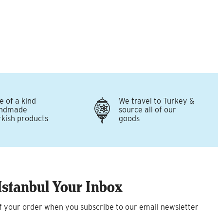
e of a kind
We travel to Turkey &
ndmade
source all of our
rkish products
goods
Istanbul Your Inbox
f your order when you subscribe to our email newsletter