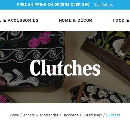
FREE SHIPPING ON ORDERS OVER $50
See Details
 & ACCESSORIES
HOME & DÉCOR
FOOD &
Clutches
Home
/
Apparel & Accessories
/
Handbags
/
Suzani Bags
/
Clutches