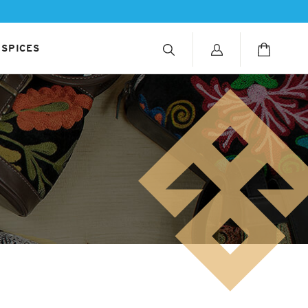
 SPICES