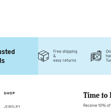
usted
Free shipping
On
&
ha
ds
easy returns
Tu
Time to 
SHOP
Receive 10% of
JEWELRY