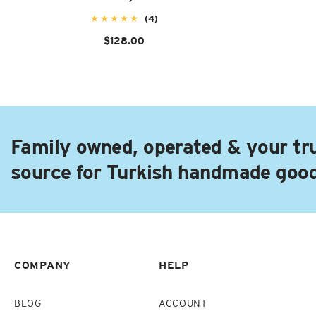
(4)
$128.00
Family owned, operated & your tr
source for Turkish handmade goo
COMPANY
HELP
BLOG
ACCOUNT