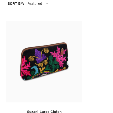
SORT BY:
Featured
Suzani Large Clutch