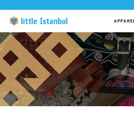
APPAREL