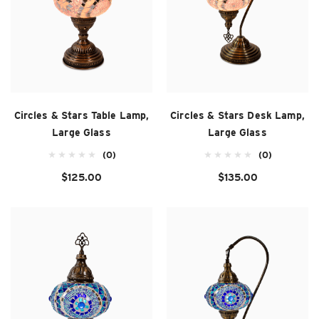
Circles & Stars Table Lamp,
Circles & Stars Desk Lamp,
Large Glass
Large Glass
(0)
(0)
$125.00
$135.00