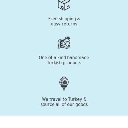
Free shipping &
easy returns
One of a kind handmade
Turkish products
We travel to Turkey &
source all of our goods