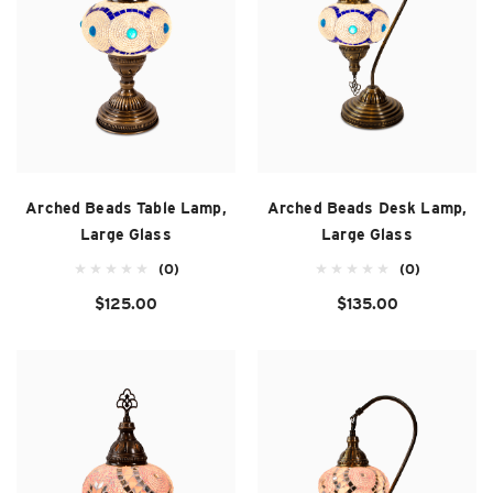
Arched Beads Table Lamp,
Arched Beads Desk Lamp,
Large Glass
Large Glass
(0)
(0)
$125.00
$135.00