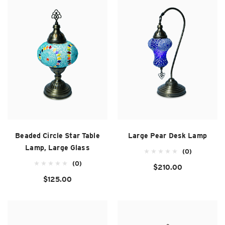
SUZANI SHOES
SUZANI SANDALS
KILIM BOOTS
Beaded Circle Star Table
Large Pear Desk Lamp
Lamp, Large Glass
(0)
(0)
$210.00
$125.00