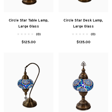
Circle Star Table Lamp,
Circle Star Desk Lamp,
Large Glass
Large Glass
(0)
(0)
$125.00
$135.00