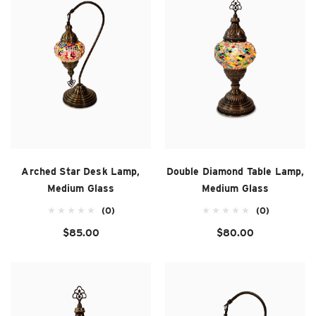
Arched Star Desk Lamp,
Double Diamond Table Lamp,
Medium Glass
Medium Glass
(0)
(0)
$85.00
$80.00