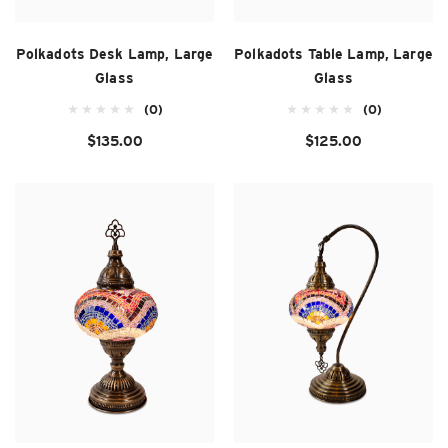
Polkadots Desk Lamp, Large
Polkadots Table Lamp, Large
Glass
Glass
(0)
(0)
$135.00
$125.00