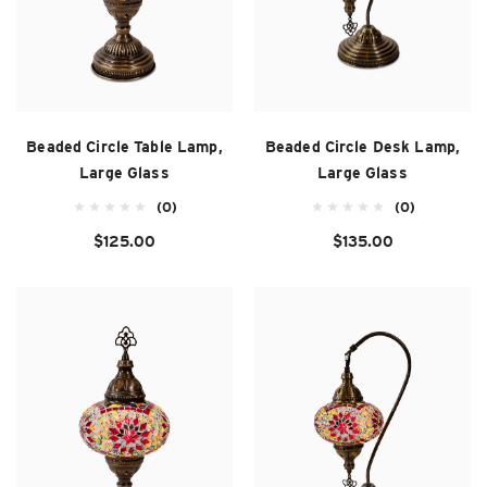
Beaded Circle Table Lamp,
Beaded Circle Desk Lamp,
Large Glass
Large Glass
(0)
(0)
$125.00
$135.00