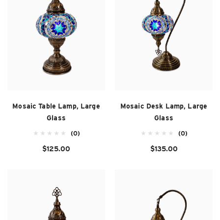
Mosaic Table Lamp, Large
Mosaic Desk Lamp, Large
Glass
Glass
(0)
(0)
$125.00
$135.00