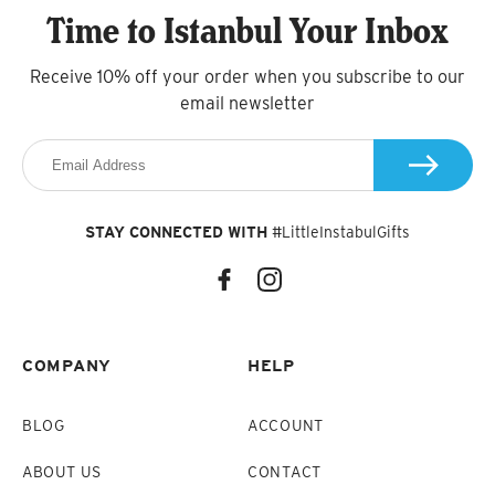
Time to Istanbul Your Inbox
Receive 10% off your order when you subscribe to our
email newsletter
STAY CONNECTED WITH
#LittleInstabulGifts
COMPANY
HELP
BLOG
ACCOUNT
ABOUT US
CONTACT