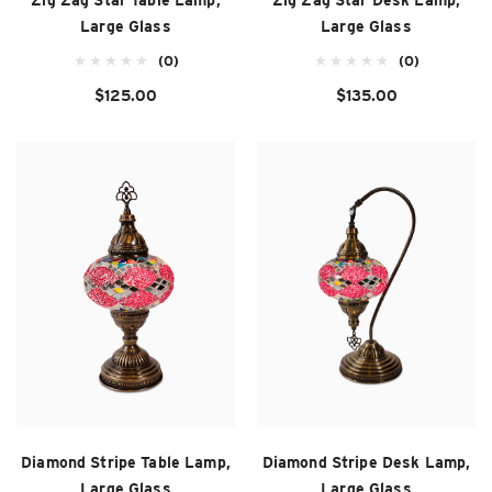
Zig Zag Star Table Lamp,
Zig Zag Star Desk Lamp,
Large Glass
Large Glass
(0)
(0)
$125.00
$135.00
Diamond Stripe Table Lamp,
Diamond Stripe Desk Lamp,
Large Glass
Large Glass