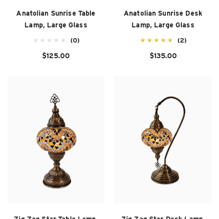
Anatolian Sunrise Table
Anatolian Sunrise Desk
Lamp, Large Glass
Lamp, Large Glass
(0)
(2)
$125.00
$135.00