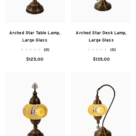
Arched Star Table Lamp,
Arched Star Desk Lamp,
Large Glass
Large Glass
(0)
(0)
$125.00
$135.00