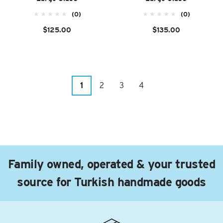
(0)
(0)
$125.00
$135.00
1
2
3
4
Family owned, operated & your trusted
source for Turkish handmade goods