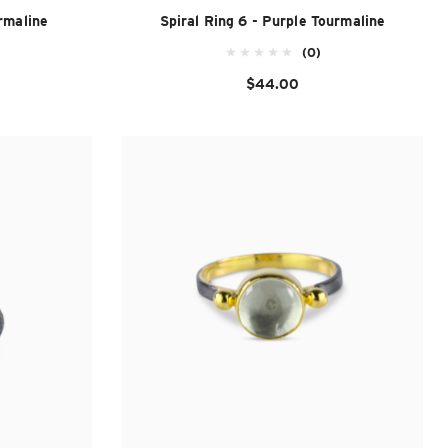
rmaline
Spiral Ring 6 - Purple Tourmaline
(0)
$44.00