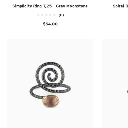
Simplicity Ring 7,25 - Gray Moonstone
Spiral 
(0)
$54.00