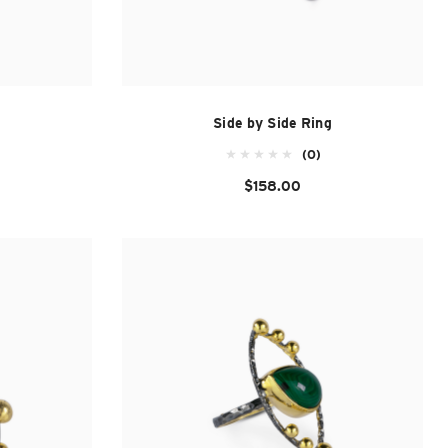
Side by Side Ring
(0)
$158.00