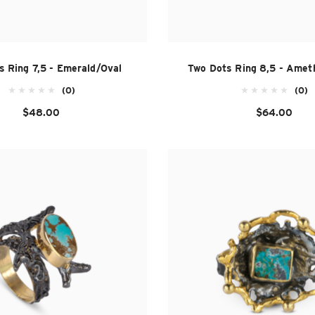
s Ring 7,5 - Emerald/Oval
Two Dots Ring 8,5 - Amet
(0)
(0)
$48.00
$64.00