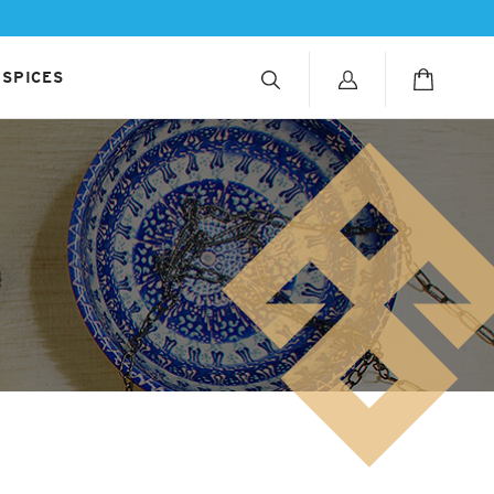
 SPICES