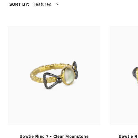
SORT BY:
Featured
Bowtie Ring 7 - Clear Moonstone
Bowtie R