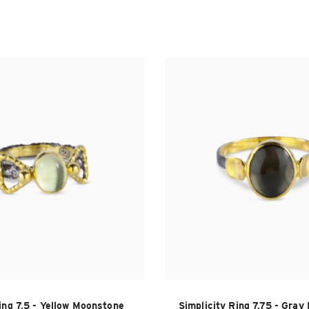
ing 7,5 - Yellow Moonstone
Simplicity Ring 7,75 - Gra