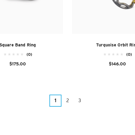
Square Band Ring
Turquoise Orbit Ri
(0)
(0)
$175.00
$146.00
1
2
3