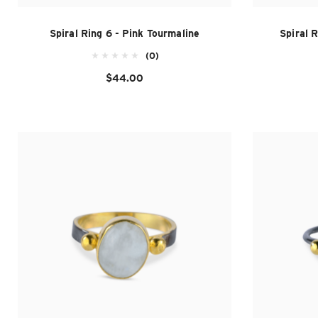
Spiral Ring 6 - Pink Tourmaline
Spiral 
(0)
$44.00