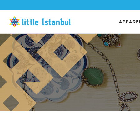
APPAREL