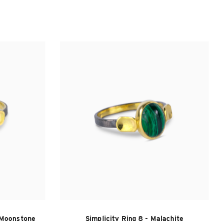
y Moonstone
Simplicity Ring 8 - Malachite