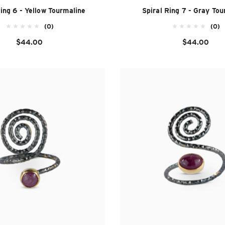
Ring 6 - Yellow Tourmaline
Spiral Ring 7 - Gray Tou
(0)
(0)
$44.00
$44.00