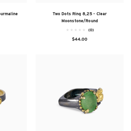
ourmaline
Two Dots Ring 8,25 - Clear
Moonstone/Round
(0)
$44.00