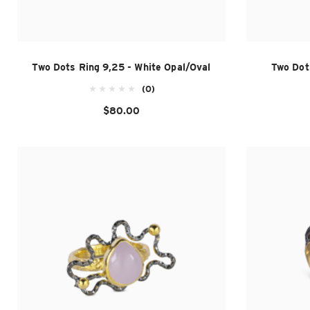
Two Dots Ring 9,25 - White Opal/Oval
Two Dot
(0)
$80.00