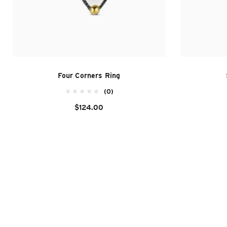
Four Corners Ring
(0)
$124.00