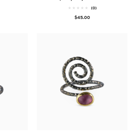
(0)
$45.00