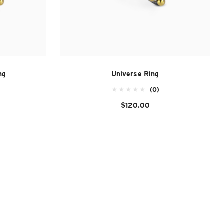
ng
Universe Ring
(0)
$120.00