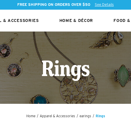
FREE SHIPPING ON ORDERS OVER $50
See Details
 & ACCESSORIES
HOME & DÉCOR
FOOD &
Rings
Home
/
Apparel & Accessories
/
earings
/
Rings