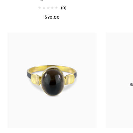
(0)
$70.00