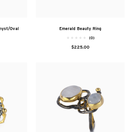
hyst/Oval
Emerald Beauty Ring
(0)
$225.00