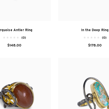
rquoise Antler Ring
In the Deep Ring
(0)
(0)
$148.00
$178.00