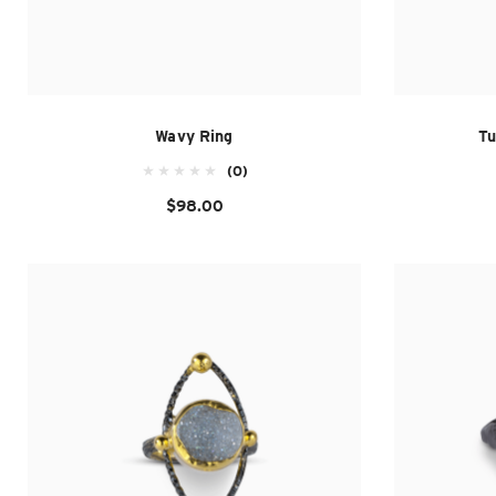
Wavy Ring
Tu
(0)
$98.00