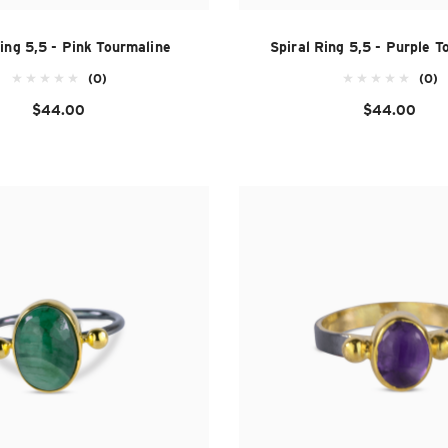
Ring 5,5 - Pink Tourmaline
Spiral Ring 5,5 - Purple T
(0)
(0)
$44.00
$44.00