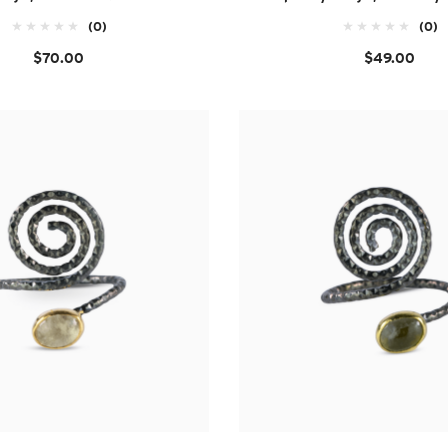
(0)
(0)
$70.00
$49.00