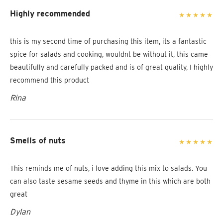
Highly recommended
this is my second time of purchasing this item, its a fantastic
spice for salads and cooking, wouldnt be without it, this came
beautifully and carefully packed and is of great quality, I highly
recommend this product
Rina
Smells of nuts
This reminds me of nuts, i love adding this mix to salads. You
can also taste sesame seeds and thyme in this which are both
great
Dylan