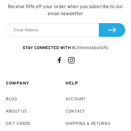
Receive 10% off your order when you subscribe to our
email newsletter
STAY CONNECTED WITH
#LittleInstabulGifts
COMPANY
HELP
BLOG
ACCOUNT
ABOUT US
CONTACT
GIFT CARDS
SHIPPING & RETURNS