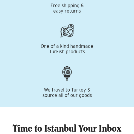
Free shipping &
easy returns
One of a kind handmade
Turkish products
We travel to Turkey &
source all of our goods
Time to Istanbul Your Inbox