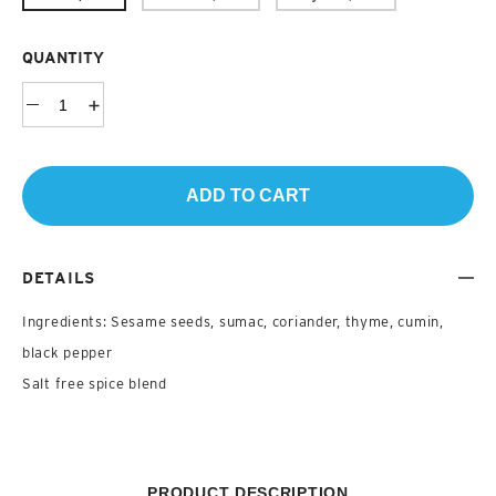
QUANTITY
ADD TO CART
DETAILS
Ingredients: Sesame seeds, sumac, coriander, thyme, cumin,
black pepper
Salt free spice blend
PRODUCT DESCRIPTION