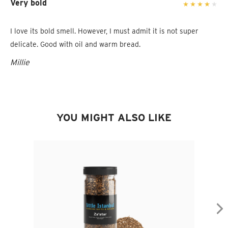
Very bold
I love its bold smell. However, I must admit it is not super
delicate. Good with oil and warm bread.
Millie
YOU MIGHT ALSO LIKE