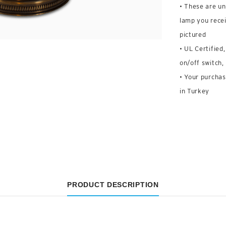
• These are un
lamp you recei
pictured
• UL Certified
on/off switch,
• Your purchas
in Turkey
PRODUCT DESCRIPTION