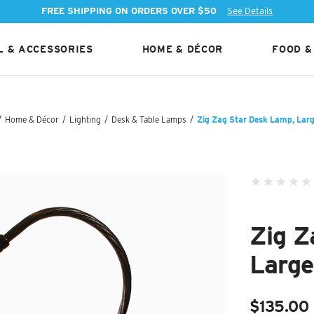
FREE SHIPPING ON ORDERS OVER $50
See Details
 & ACCESSORIES
HOME & DÉCOR
FOOD &
/
Home & Décor
/
Lighting
/
Desk & Table Lamps
/
Zig Zag Star Desk Lamp, Larg
Zig Z
Large
$135.00