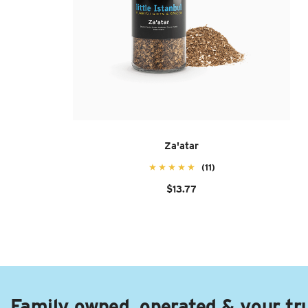
Za'atar
(11)
$13.77
Family owned, operated & your tr