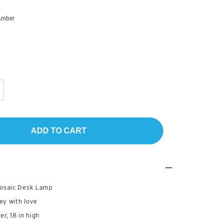
Amber
ADD TO CART
osaic Desk Lamp
ey with love
er, 18 in high