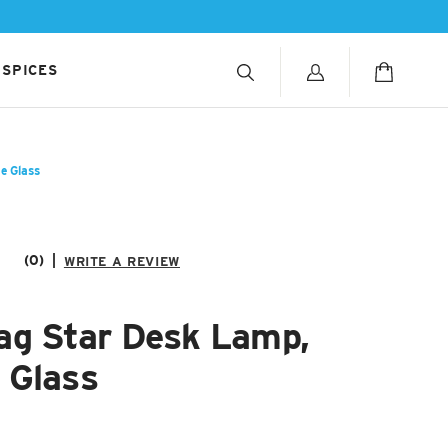
 SPICES
e Glass
(0)
|
WRITE A REVIEW
ag Star Desk Lamp,
 Glass