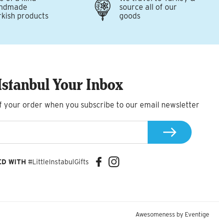
ndmade
source all of our
rkish products
goods
Istanbul Your Inbox
f your order when you subscribe to our email newsletter
ED WITH
#LittleInstabulGifts
Awesomeness by
Eventige