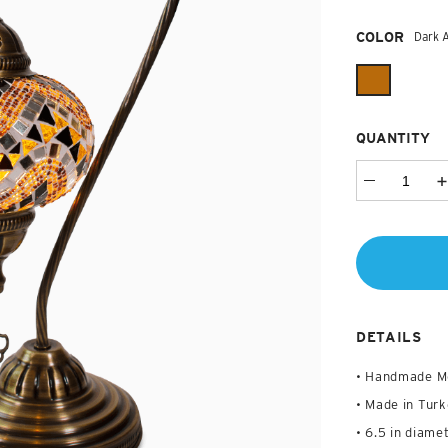
Required
COLOR
Dark 
QUANTITY
DETAILS
• Handmade M
• Made in Turk
• 6.5 in diamet