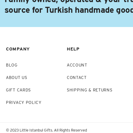
source for Turkish handmade goo
COMPANY
HELP
BLOG
ACCOUNT
ABOUT US
CONTACT
GIFT CARDS
SHIPPING & RETURNS
PRIVACY POLICY
© 2023 Little Istanbul Gifts. All Rights Reserved