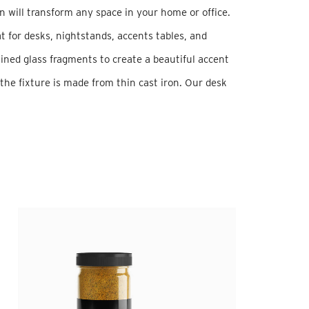
n will transform any space in your home or office.
t for desks, nightstands, accents tables, and
ined glass fragments to create a beautiful accent
 the fixture is made from thin cast iron. Our desk