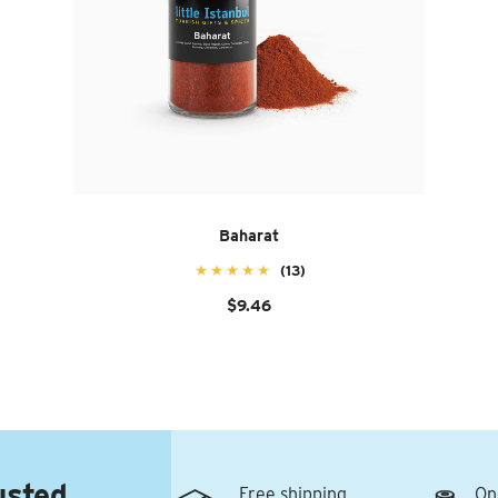
Baharat
(13)
$9.46
usted
Free shipping
On