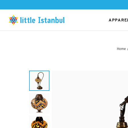
APPAREL
Home