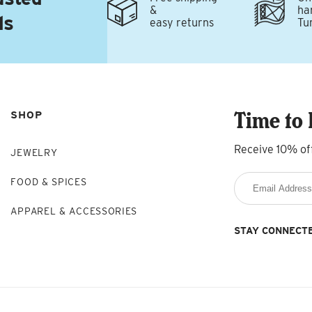
&
ha
ds
easy returns
Tu
Time to 
SHOP
Receive 10% of
JEWELRY
FOOD & SPICES
APPAREL & ACCESSORIES
STAY CONNECT