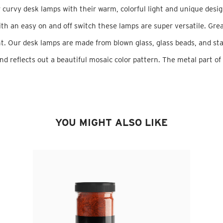
 curvy desk lamps with their warm, colorful light and unique desig
th an easy on and off switch these lamps are super versatile. Grea
. Our desk lamps are made from blown glass, glass beads, and sta
nd reflects out a beautiful mosaic color pattern. The metal part of
YOU MIGHT ALSO LIKE