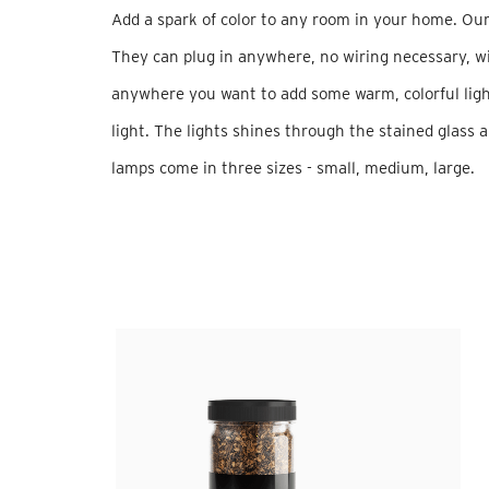
Add a spark of color to any room in your home. Our
They can plug in anywhere, no wiring necessary, wi
anywhere you want to add some warm, colorful light
light. The lights shines through the stained glass a
lamps come in three sizes - small, medium, large.