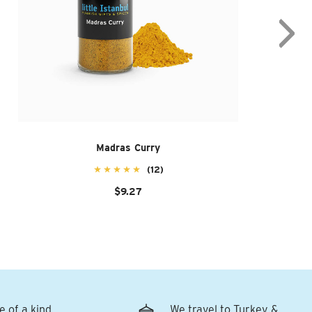
Madras Curry
(12)
$9.27
e of a kind
We travel to Turkey &