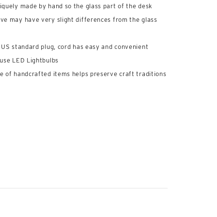
iquely made by hand so the glass part of the desk
ve may have very slight differences from the glass
, US standard plug, cord has easy and convenient
 use LED Lightbulbs
e of handcrafted items helps preserve craft traditions