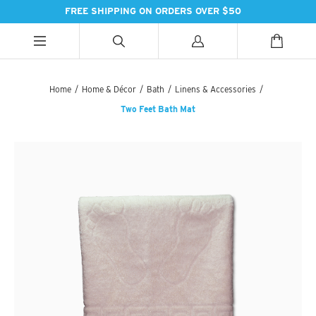
FREE SHIPPING ON ORDERS OVER $50
ALL CATEGORIES
ALL CATEGORIES
ALL CATEGORIES
Home
/
Home & Décor
/
Bath
/
Linens & Accessories
/
Two Feet Bath Mat
HANDBAGS
BATH
SPICES
PASHMINAS & SCARVES
LIGHTING
SWEET TREATS
SUZANI SNEAKERS
PILLOWS & DÉCOR
ESSENTIAL INGREDIENTS
SUZANI BOOTS
KITCHEN & DINING
TEAS & COFFEE
EARINGS
BEDDING