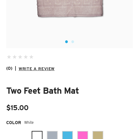
SUZANI SHOES
SUZANI SANDALS
KILIM BOOTS
(0)
|
WRITE A REVIEW
Two Feet Bath Mat
$15.00
Required
COLOR
White