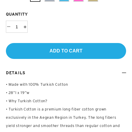
QUANTITY
ADD TO CART
DETAILS
• Made with 100% Turkish Cotton
• 28”l x 19”w
• Why Turkish Cotton?
• Turkish Cotton is a premium long-fiber cotton grown
exclusively in the Aegean Region in Turkey. The long fibers
yield stronger and smoother threads than regular cotton and