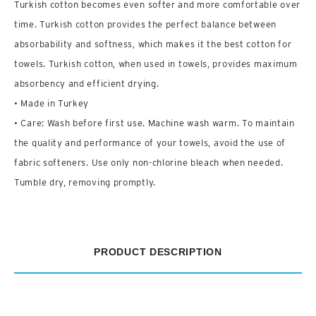
Turkish cotton becomes even softer and more comfortable over
time. Turkish cotton provides the perfect balance between
absorbability and softness, which makes it the best cotton for
towels. Turkish cotton, when used in towels, provides maximum
absorbency and efficient drying.
• Made in Turkey
• Care: Wash before first use. Machine wash warm. To maintain
the quality and performance of your towels, avoid the use of
fabric softeners. Use only non-chlorine bleach when needed.
Tumble dry, removing promptly.
PRODUCT DESCRIPTION