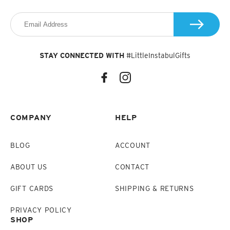
STAY CONNECTED WITH
#LittleInstabulGifts
COMPANY
HELP
BLOG
ACCOUNT
ABOUT US
CONTACT
GIFT CARDS
SHIPPING & RETURNS
PRIVACY POLICY
SHOP