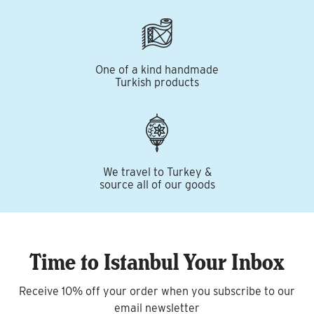
One of a kind handmade
Turkish products
We travel to Turkey &
source all of our goods
Time to Istanbul Your Inbox
Receive 10% off your order when you subscribe to our
email newsletter