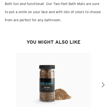
Both fun and functional! Our Two Feet Bath Mats are sure
to put a smile on your face and with lots of colors to choose
from are perfect for any bathroom.
YOU MIGHT ALSO LIKE