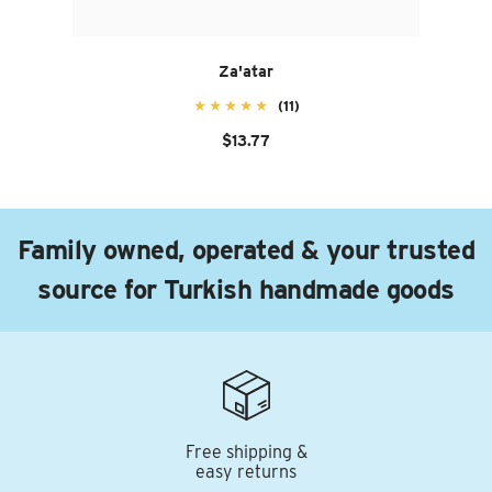
Za'atar
(11)
$13.77
Family owned, operated & your trusted
source for Turkish handmade goods
Free shipping &
easy returns