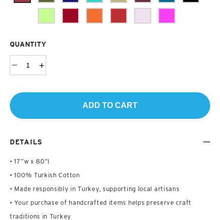
QUANTITY
ADD TO CART
DETAILS
• 17”w x 80”l
• 100% Turkish Cotton
• Made responsibly in Turkey, supporting local artisans
• Your purchase of handcrafted items helps preserve craft
traditions in Turkey