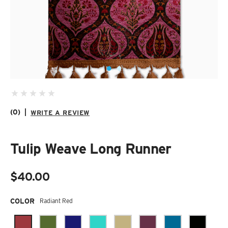
SUZANI SHOES
SUZANI SANDALS
KILIM BOOTS
(0)
|
WRITE A REVIEW
Tulip Weave Long Runner
$40.00
Required
COLOR
Radiant Red