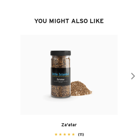
YOU MIGHT ALSO LIKE
Za'atar
(11)