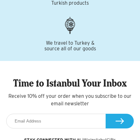
Turkish products
We travel to Turkey &
source all of our goods
Time to Istanbul Your Inbox
Receive 10% off your order when you subscribe to our
email newsletter