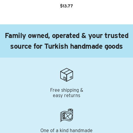
$13.77
Family owned, operated & your trusted
source for Turkish handmade goods
Free shipping &
easy returns
One of a kind handmade