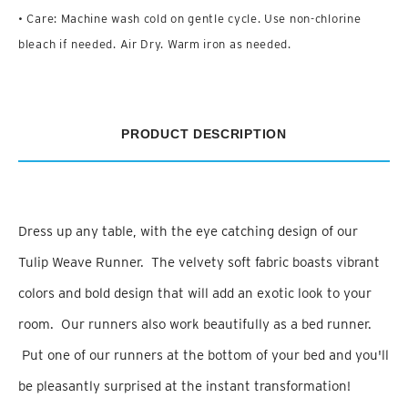
• Care: Machine wash cold on gentle cycle. Use non-chlorine
bleach if needed. Air Dry. Warm iron as needed.
PRODUCT DESCRIPTION
Dress up any table, with the eye catching design of our
Tulip Weave Runner. The velvety soft fabric boasts vibrant
colors and bold design that will add an exotic look to your
room. Our runners also work beautifully as a bed runner.
Put one of our runners at the bottom of your bed and you'll
be pleasantly surprised at the instant transformation!