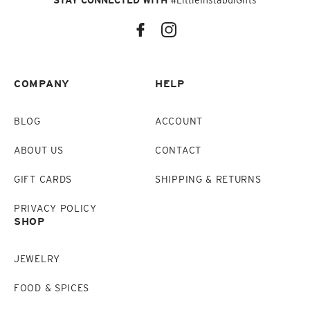
STAY CONNECTED WITH
#LittleInstabulGifts
COMPANY
HELP
BLOG
ACCOUNT
ABOUT US
CONTACT
GIFT CARDS
SHIPPING & RETURNS
PRIVACY POLICY
SHOP
JEWELRY
FOOD & SPICES