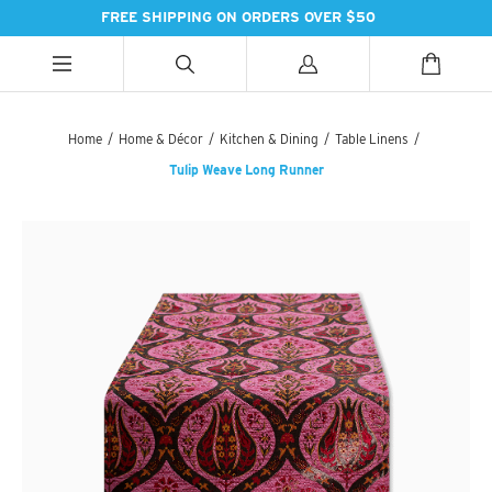
FREE SHIPPING ON ORDERS OVER $50
ALL CATEGORIES
ALL CATEGORIES
ALL CATEGORIES
Home
/
Home & Décor
/
Kitchen & Dining
/
Table Linens
/
Tulip Weave Long Runner
HANDBAGS
BATH
SPICES
PASHMINAS & SCARVES
LIGHTING
SWEET TREATS
SUZANI SNEAKERS
PILLOWS & DÉCOR
ESSENTIAL INGREDIENTS
SUZANI BOOTS
KITCHEN & DINING
TEAS & COFFEE
EARINGS
BEDDING