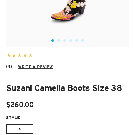
SUZANI SHOES
SUZANI SANDALS
KILIM BOOTS
(4)
|
WRITE A REVIEW
Suzani Camelia Boots Size 38
$260.00
STYLE
REQUIRED
A