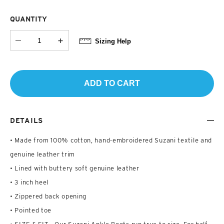
QUANTITY
Sizing Help
ADD TO CART
DETAILS
• Made from 100% cotton, hand-embroidered Suzani textile and
genuine leather trim
• Lined with buttery soft genuine leather
• 3 inch heel
• Zippered back opening
• Pointed toe