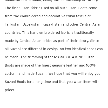
The fine Suzani fabric used on all our Suzani Boots come
from the embroidered and decorative tribal textile of
Tajikistan, Uzbekistan, Kazakhstan and other Central Asian
countries. This hand embroidered fabric is traditionally
made by Central Asian brides as part of their dowry. Since
all Suzani are different in design, no two identical shoes can
be made. The trimming of these ONE OF A KIND Suzani
Boots are made of the finest genuine leather and 100%
cotton hand made Suzani. We hope that you will enjoy your
Suzani Boots for a long time and that you wear them with
pride!