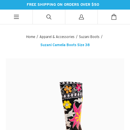
FREE SHIPPING ON ORDERS OVER $50
ALL CATEGORIES
ALL CATEGORIES
ALL CATEGORIES
Home
/
Apparel & Accessories
/
Suzani Boots
/
Suzani Camelia Boots Size 38
HANDBAGS
BATH
SPICES
PASHMINAS & SCARVES
LIGHTING
SWEET TREATS
SUZANI SNEAKERS
PILLOWS & DÉCOR
ESSENTIAL INGREDIENTS
SUZANI BOOTS
KITCHEN & DINING
TEAS & COFFEE
EARINGS
BEDDING