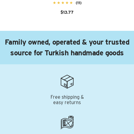
(11)
$13.77
Family owned, operated & your trusted
source for Turkish handmade goods
Free shipping &
easy returns