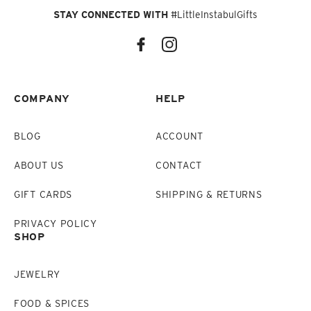
STAY CONNECTED WITH
#LittleInstabulGifts
COMPANY
HELP
BLOG
ACCOUNT
ABOUT US
CONTACT
GIFT CARDS
SHIPPING & RETURNS
PRIVACY POLICY
SHOP
JEWELRY
FOOD & SPICES