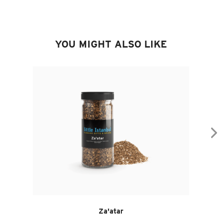
YOU MIGHT ALSO LIKE
Za'atar