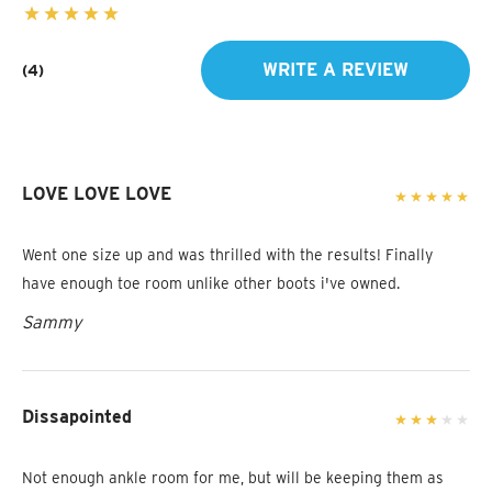
WRITE A REVIEW
(4)
LOVE LOVE LOVE
Went one size up and was thrilled with the results! Finally
have enough toe room unlike other boots i've owned.
Sammy
Dissapointed
Not enough ankle room for me, but will be keeping them as