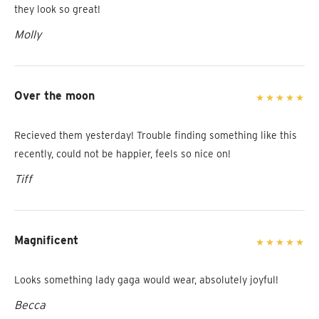
they look so great!
Molly
Over the moon
Recieved them yesterday! Trouble finding something like this
recently, could not be happier, feels so nice on!
Tiff
Magnificent
Looks something lady gaga would wear, absolutely joyful!
Becca