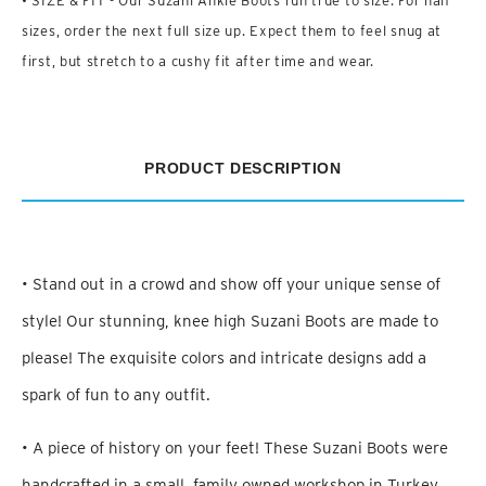
• SIZE & FIT - Our Suzani Ankle Boots run true to size. For half
sizes, order the next full size up. Expect them to feel snug at
first, but stretch to a cushy fit after time and wear.
PRODUCT DESCRIPTION
• Stand out in a crowd and show off your unique sense of
style! Our stunning, knee high Suzani Boots are made to
please! The exquisite colors and intricate designs add a
spark of fun to any outfit.
• A piece of history on your feet! These Suzani Boots were
handcrafted in a small, family owned workshop in Turkey.