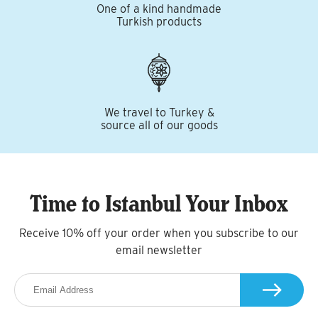
One of a kind handmade
Turkish products
We travel to Turkey &
source all of our goods
Time to Istanbul Your Inbox
Receive 10% off your order when you subscribe to our
email newsletter