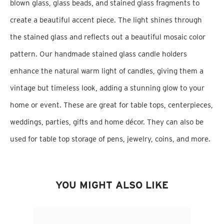
blown glass, glass beads, and stained glass fragments to
create a beautiful accent piece. The light shines through
the stained glass and reflects out a beautiful mosaic color
pattern. Our handmade stained glass candle holders
enhance the natural warm light of candles, giving them a
vintage but timeless look, adding a stunning glow to your
home or event. These are great for table tops, centerpieces,
weddings, parties, gifts and home décor. They can also be
used for table top storage of pens, jewelry, coins, and more.
YOU MIGHT ALSO LIKE