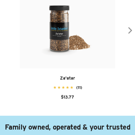
Za'atar
(11)
$13.77
Family owned, operated & your trusted