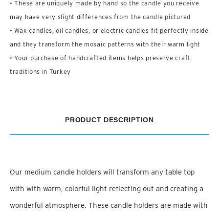
• These are uniquely made by hand so the candle you receive
may have very slight differences from the candle pictured
• Wax candles, oil candles, or electric candles fit perfectly inside
and they transform the mosaic patterns with their warm light
• Your purchase of handcrafted items helps preserve craft
traditions in Turkey
PRODUCT DESCRIPTION
Our medium candle holders will transform any table top
with with warm, colorful light reflecting out and creating a
wonderful atmosphere. These candle holders are made with