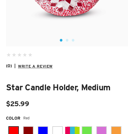
SUZANI SHOES
SUZANI SANDALS
KILIM BOOTS
(0)
|
WRITE A REVIEW
Star Candle Holder, Medium
$25.99
Required
COLOR
Red