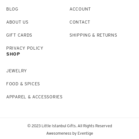
BLOG
ACCOUNT
ABOUT US
CONTACT
GIFT CARDS
SHIPPING & RETURNS
PRIVACY POLICY
SHOP
JEWELRY
FOOD & SPICES
APPAREL & ACCESSORIES
© 2023 Little Istanbul Gifts. All Rights Reserved
Awesomeness by
Eventige