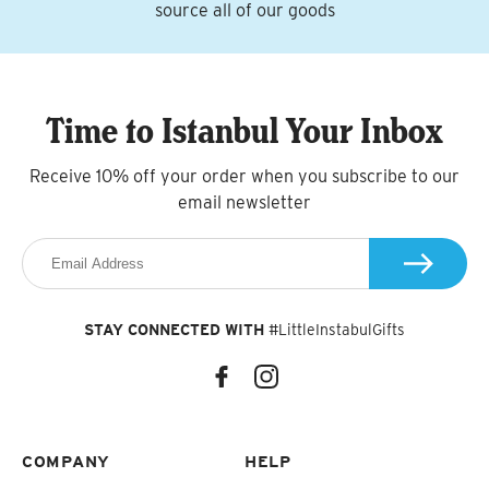
source all of our goods
Time to Istanbul Your Inbox
Receive 10% off your order when you subscribe to our
email newsletter
STAY CONNECTED WITH
#LittleInstabulGifts
COMPANY
HELP