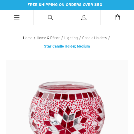
FREE SHIPPING ON ORDERS OVER $50
ALL CATEGORIES
ALL CATEGORIES
ALL CATEGORIES
Home
/
Home & Décor
/
Lighting
/
Candle Holders
/
Star Candle Holder, Medium
HANDBAGS
BATH
SPICES
PASHMINAS & SCARVES
LIGHTING
SWEET TREATS
SUZANI SNEAKERS
PILLOWS & DÉCOR
ESSENTIAL INGREDIENTS
SUZANI BOOTS
KITCHEN & DINING
TEAS & COFFEE
EARINGS
BEDDING