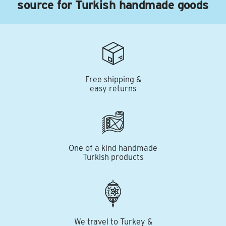
source for Turkish handmade goods
Free shipping &
easy returns
One of a kind handmade
Turkish products
We travel to Turkey &