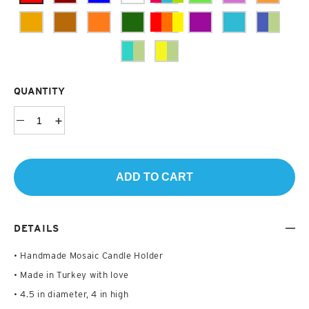
QUANTITY
ADD TO CART
DETAILS
• Handmade Mosaic Candle Holder
• Made in Turkey with love
• 4.5 in diameter, 4 in high