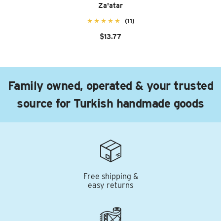
Za'atar
(11)
$13.77
Family owned, operated & your trusted
source for Turkish handmade goods
Free shipping &
easy returns