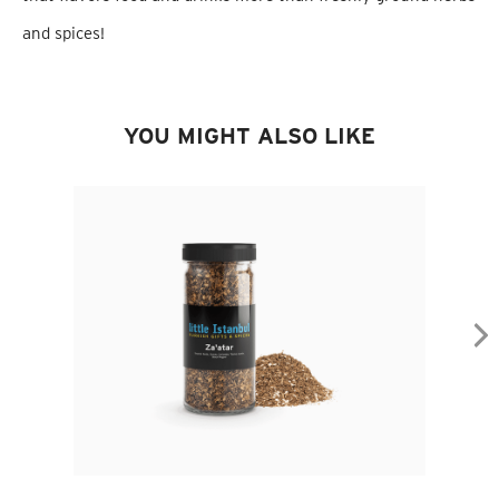
and spices!
YOU MIGHT ALSO LIKE