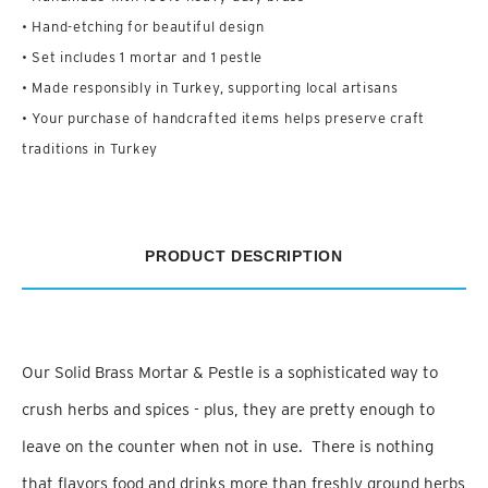
• Hand-etching for beautiful design
• Set includes 1 mortar and 1 pestle
• Made responsibly in Turkey, supporting local artisans
• Your purchase of handcrafted items helps preserve craft
traditions in Turkey
PRODUCT DESCRIPTION
Our Solid Brass Mortar & Pestle is a sophisticated way to
crush herbs and spices - plus, they are pretty enough to
leave on the counter when not in use. There is nothing
that flavors food and drinks more than freshly ground herbs