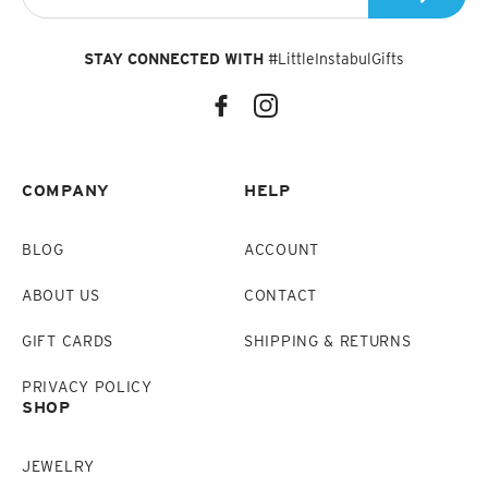
STAY CONNECTED WITH
#LittleInstabulGifts
COMPANY
HELP
BLOG
ACCOUNT
ABOUT US
CONTACT
GIFT CARDS
SHIPPING & RETURNS
PRIVACY POLICY
SHOP
JEWELRY