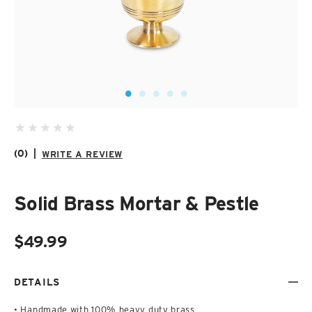
SUZANI SHOES
SUZANI SANDALS
KILIM BOOTS
(0)
|
WRITE A REVIEW
Solid Brass Mortar & Pestle
$49.99
DETAILS
• Handmade with 100% heavy duty brass