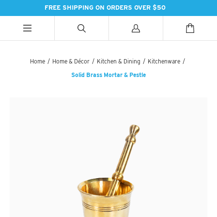
FREE SHIPPING ON ORDERS OVER $50
ALL CATEGORIES
ALL CATEGORIES
ALL CATEGORIES
Home
/
Home & Décor
/
Kitchen & Dining
/
Kitchenware
/
Solid Brass Mortar & Pestle
HANDBAGS
BATH
SPICES
PASHMINAS & SCARVES
LIGHTING
SWEET TREATS
SUZANI SNEAKERS
PILLOWS & DÉCOR
ESSENTIAL INGREDIENTS
SUZANI BOOTS
KITCHEN & DINING
TEAS & COFFEE
EARINGS
BEDDING