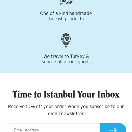
One of a kind handmade
Turkish products
We travel to Turkey &
source all of our goods
Time to Istanbul Your Inbox
Receive 10% off your order when you subscribe to our
email newsletter