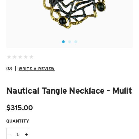
SUZANI SHOES
SUZANI SANDALS
KILIM BOOTS
(0)
|
WRITE A REVIEW
Nautical Tangle Necklace - Mulit
$315.00
QUANTITY