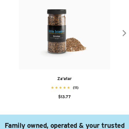
Za'atar
(11)
$13.77
Family owned, operated & your trusted