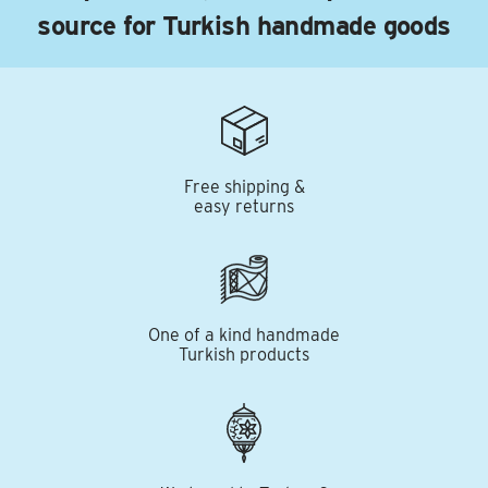
source for Turkish handmade goods
Free shipping &
easy returns
One of a kind handmade
Turkish products