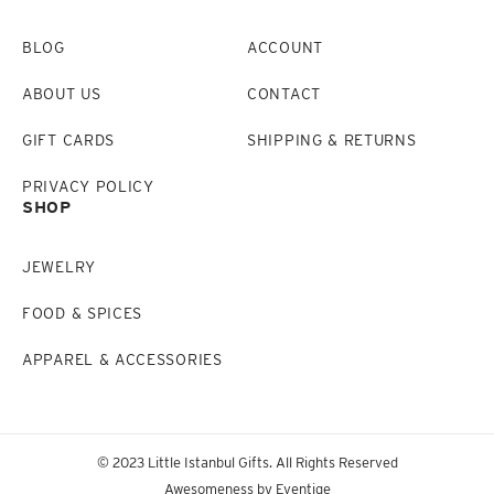
BLOG
ACCOUNT
ABOUT US
CONTACT
GIFT CARDS
SHIPPING & RETURNS
PRIVACY POLICY
SHOP
JEWELRY
FOOD & SPICES
APPAREL & ACCESSORIES
© 2023 Little Istanbul Gifts. All Rights Reserved
Awesomeness by
Eventige