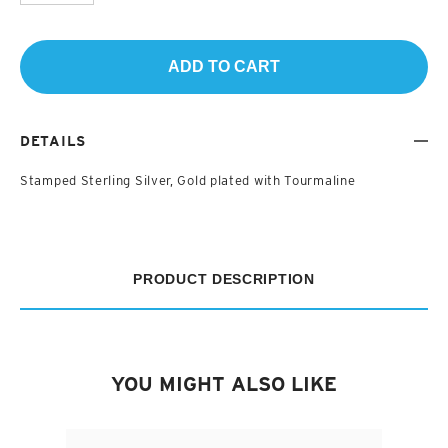
ADD TO CART
DETAILS
Stamped Sterling Silver, Gold plated with Tourmaline
PRODUCT DESCRIPTION
YOU MIGHT ALSO LIKE