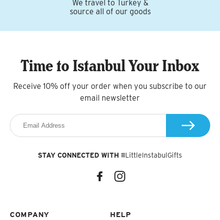
We travel to Turkey &
source all of our goods
Time to Istanbul Your Inbox
Receive 10% off your order when you subscribe to our
email newsletter
STAY CONNECTED WITH
#LittleInstabulGifts
COMPANY
HELP