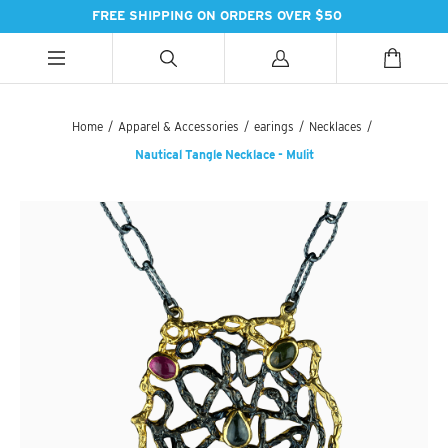
FREE SHIPPING ON ORDERS OVER $50
ALL CATEGORIES
ALL CATEGORIES
ALL CATEGORIES
Home
/
Apparel & Accessories
/
earings
/
Necklaces
/
Nautical Tangle Necklace - Mulit
HANDBAGS
BATH
SPICES
PASHMINAS & SCARVES
LIGHTING
SWEET TREATS
SUZANI SNEAKERS
PILLOWS & DÉCOR
ESSENTIAL INGREDIENTS
SUZANI BOOTS
KITCHEN & DINING
TEAS & COFFEE
EARINGS
BEDDING