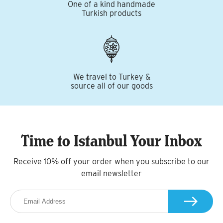
One of a kind handmade
Turkish products
We travel to Turkey &
source all of our goods
Time to Istanbul Your Inbox
Receive 10% off your order when you subscribe to our
email newsletter