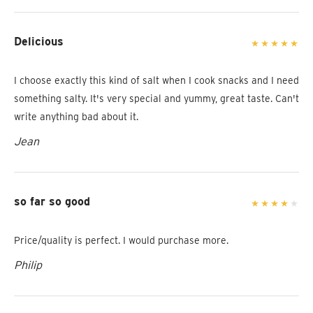
Delicious
I choose exactly this kind of salt when I cook snacks and I need
something salty. It's very special and yummy, great taste. Can't
write anything bad about it.
Jean
so far so good
Price/quality is perfect. I would purchase more.
Philip