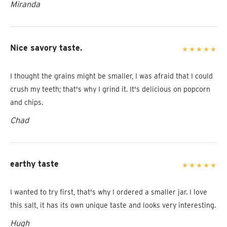
Miranda
Nice savory taste.
I thought the grains might be smaller, I was afraid that I could
crush my teeth; that's why I grind it. It's delicious on popcorn
and chips.
Chad
earthy taste
I wanted to try first, that's why I ordered a smaller jar. I love
this salt, it has its own unique taste and looks very interesting.
Hugh