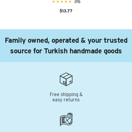
(11)
$13.77
Family owned, operated & your trusted
source for Turkish handmade goods
Free shipping &
easy returns