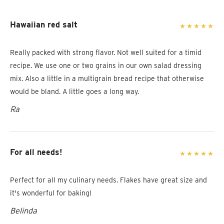
Hawaiian red salt
Really packed with strong flavor. Not well suited for a timid
recipe. We use one or two grains in our own salad dressing
mix. Also a little in a multigrain bread recipe that otherwise
would be bland. A little goes a long way.
Ra
For all needs!
Perfect for all my culinary needs. Flakes have great size and
it's wonderful for baking!
Belinda