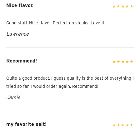
Nice flavor.
Good stuff. Nice flavor. Perfect on steaks. Love it!
Lawrence
Recommend!
Quite a good product. I guess quality is the best of everything I
tried so far. I would order again. Recommend!
Jamie
my favorite salt!