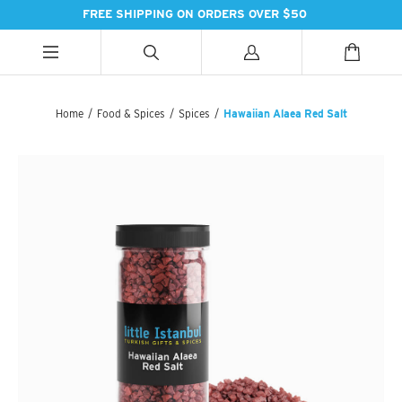
FREE SHIPPING ON ORDERS OVER $50
ALL CATEGORIES
ALL CATEGORIES
ALL CATEGORIES
Home
/
Food & Spices
/
Spices
/
Hawaiian Alaea Red Salt
HANDBAGS
BATH
SPICES
PASHMINAS & SCARVES
LIGHTING
SWEET TREATS
SUZANI SNEAKERS
PILLOWS & DÉCOR
ESSENTIAL INGREDIENTS
SUZANI BOOTS
KITCHEN & DINING
TEAS & COFFEE
EARINGS
BEDDING