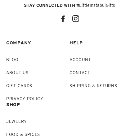
STAY CONNECTED WITH
#LittleInstabulGifts
COMPANY
HELP
BLOG
ACCOUNT
ABOUT US
CONTACT
GIFT CARDS
SHIPPING & RETURNS
PRIVACY POLICY
SHOP
JEWELRY
FOOD & SPICES