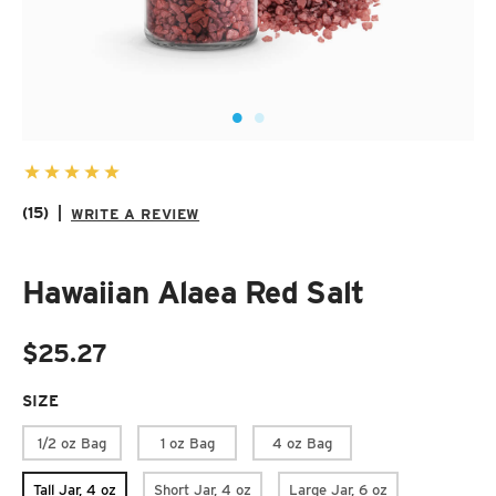
SUZANI SHOES
SUZANI SANDALS
KILIM BOOTS
(15)
|
WRITE A REVIEW
Hawaiian Alaea Red Salt
$25.27
SIZE
REQUIRED
1/2 oz Bag
1 oz Bag
4 oz Bag
Tall Jar, 4 oz
Short Jar, 4 oz
Large Jar, 6 oz