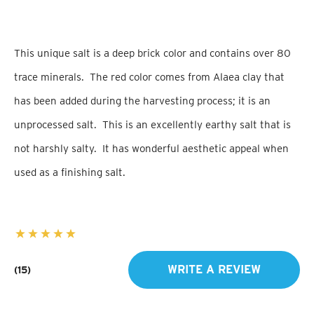
This unique salt is a deep brick color and contains over 80
trace minerals. The red color comes from Alaea clay that
has been added during the harvesting process; it is an
unprocessed salt. This is an excellently earthy salt that is
not harshly salty. It has wonderful aesthetic appeal when
used as a finishing salt.
WRITE A REVIEW
(15)