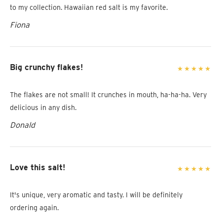
to my collection. Hawaiian red salt is my favorite.
Fiona
Big crunchy flakes!
The flakes are not small! It crunches in mouth, ha-ha-ha. Very
delicious in any dish.
Donald
Love this salt!
It's unique, very aromatic and tasty. I will be definitely
ordering again.