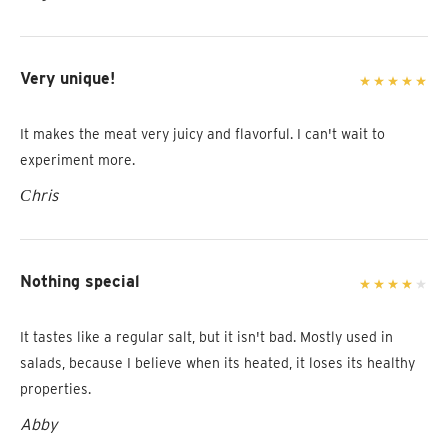
Very unique!
It makes the meat very juicy and flavorful. I can't wait to
experiment more.
Сhris
Nothing special
It tastes like a regular salt, but it isn't bad. Mostly used in
salads, because I believe when its heated, it loses its healthy
properties.
Abby