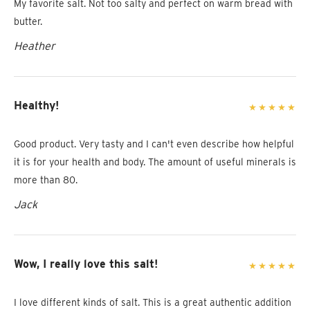
My favorite salt. Not too salty and perfect on warm bread with
butter.
Heather
Healthy!
Good product. Very tasty and I can't even describe how helpful
it is for your health and body. The amount of useful minerals is
more than 80.
Jack
Wow, I really love this salt!
I love different kinds of salt. This is a great authentic addition