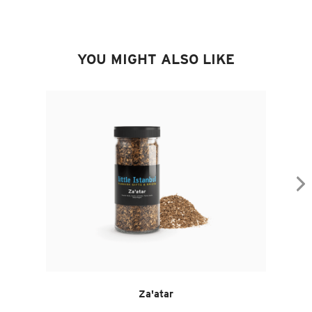
YOU MIGHT ALSO LIKE
Za'atar