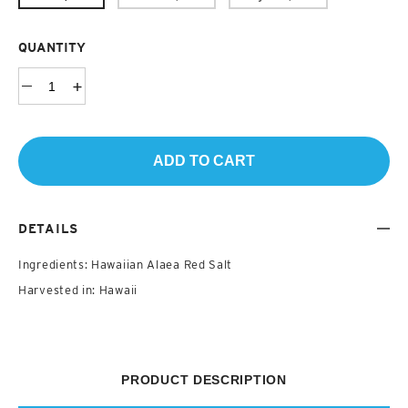
QUANTITY
ADD TO CART
DETAILS
Ingredients: Hawaiian Alaea Red Salt
Harvested in: Hawaii
PRODUCT DESCRIPTION