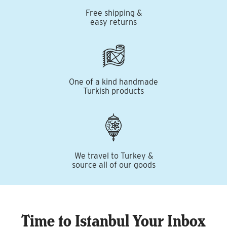
Free shipping &
easy returns
One of a kind handmade
Turkish products
We travel to Turkey &
source all of our goods
Time to Istanbul Your Inbox