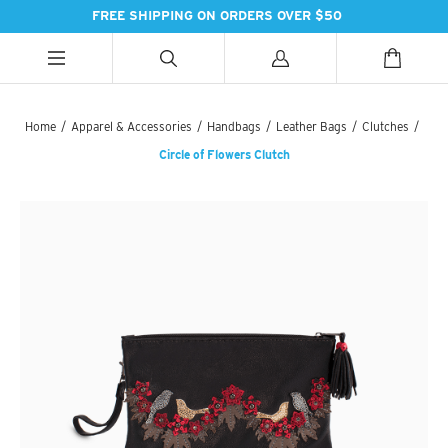
FREE SHIPPING ON ORDERS OVER $50
ALL CATEGORIES
ALL CATEGORIES
ALL CATEGORIES
Home
/
Apparel & Accessories
/
Handbags
/
Leather Bags
/
Clutches
/
Circle of Flowers Clutch
HANDBAGS
BATH
SPICES
PASHMINAS & SCARVES
LIGHTING
SWEET TREATS
SUZANI SNEAKERS
PILLOWS & DÉCOR
ESSENTIAL INGREDIENTS
SUZANI BOOTS
KITCHEN & DINING
TEAS & COFFEE
EARINGS
BEDDING