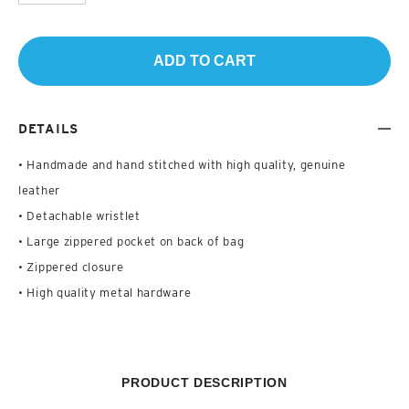
ADD TO CART
DETAILS
• Handmade and hand stitched with high quality, genuine
leather
• Detachable wristlet
• Large zippered pocket on back of bag
• Zippered closure
• High quality metal hardware
PRODUCT DESCRIPTION