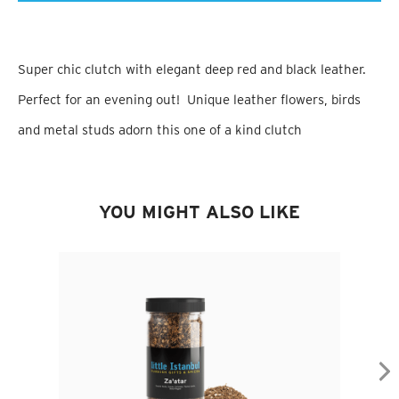
Super chic clutch with elegant deep red and black leather.
Perfect for an evening out! Unique leather flowers, birds
and metal studs adorn this one of a kind clutch
YOU MIGHT ALSO LIKE