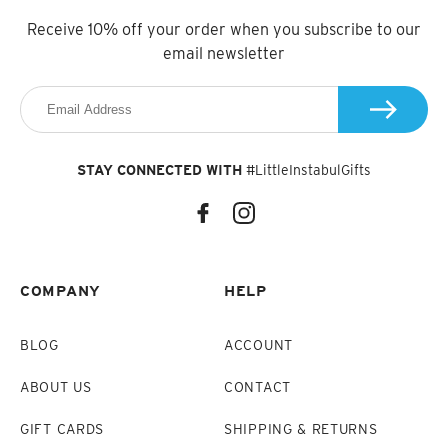
Receive 10% off your order when you subscribe to our
email newsletter
STAY CONNECTED WITH
#LittleInstabulGifts
COMPANY
HELP
BLOG
ACCOUNT
ABOUT US
CONTACT
GIFT CARDS
SHIPPING & RETURNS